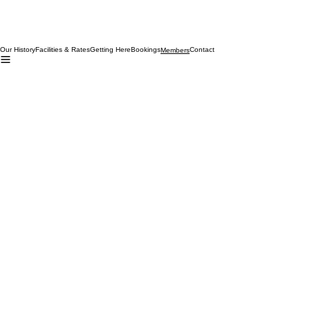
Our History
Facilities & Rates
Getting Here
Bookings
Contact
Members