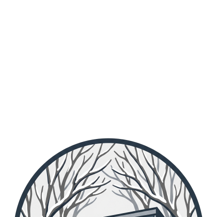
in lieu of their services maintaining the lodge.
Members: to find out when the next workparty is, get in contact with the workparty officer.
Previous
01