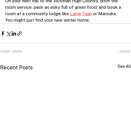
On your next trip to the Victorian High Country, ditch the 
room service, pack an esky full of great food, and book a 
room at a community lodge like 
Langi-Taan
 or Marouka. 
You might just find your new winter home.
See All
Recent Posts