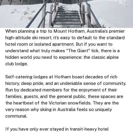
When planning a trip to Mount Hotham, Australia’s premier 
high-altitude ski resort, it’s easy to default to the standard 
hotel room or isolated apartment. But if you want to 
understand what truly makes "The Giant" tick, there is a 
hidden world you need to experience: the classic alpine 
club lodge.
Self-catering lodges at Hotham boast decades of rich 
history, deep pride, and an undeniable sense of community. 
Run by dedicated members for the enjoyment of their 
families, guests, and the general public, these spaces are 
the heartbeat of the Victorian snowfields. They are the 
very reason why skiing in Australia feels so uniquely 
communal.