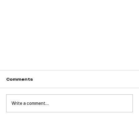
Comments
Write a comment...