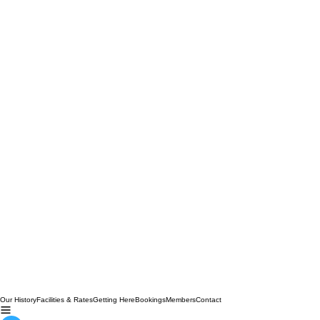
Our History
Facilities & Rates
Getting Here
Bookings
Members
Contact