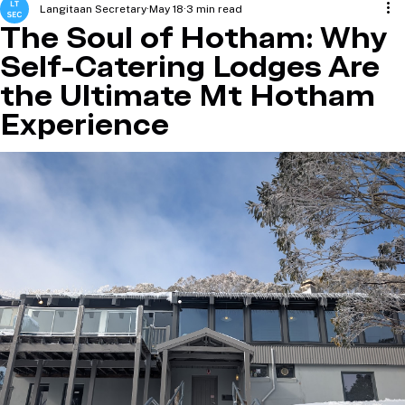
Langitaan Secretary
May 18
3 min read
The Soul of Hotham: Why
Self-Catering Lodges Are
the Ultimate Mt Hotham
Experience