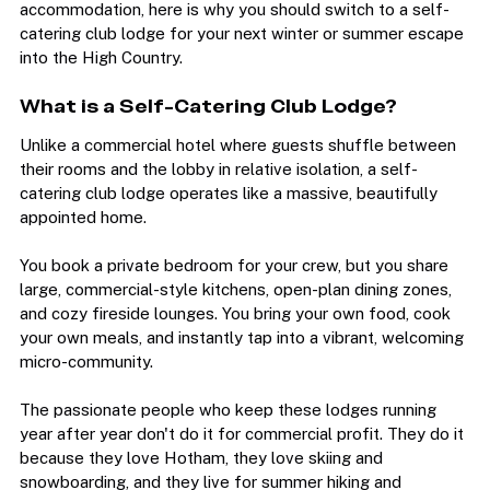
If you have only ever stayed in transit-heavy hotel 
accommodation, here is why you should switch to a self-
catering club lodge for your next winter or summer escape 
into the High Country.
What is a Self-Catering Club Lodge?
Unlike a commercial hotel where guests shuffle between 
their rooms and the lobby in relative isolation, a self-
catering club lodge operates like a massive, beautifully 
appointed home.
You book a private bedroom for your crew, but you share 
large, commercial-style kitchens, open-plan dining zones, 
and cozy fireside lounges. You bring your own food, cook 
your own meals, and instantly tap into a vibrant, welcoming 
micro-community.
The passionate people who keep these lodges running 
year after year don't do it for commercial profit. They do it 
because they love Hotham, they love skiing and 