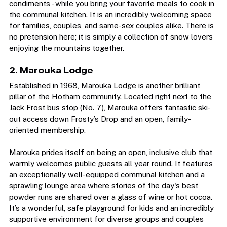
The lodge supplies the essentials - tea, coffee, and 
condiments - while you bring your favorite meals to cook in 
the communal kitchen. It is an incredibly welcoming space 
for families, couples, and same-sex couples alike. There is 
no pretension here; it is simply a collection of snow lovers 
enjoying the mountains together.
2. Marouka Lodge
Established in 1968, Marouka Lodge is another brilliant 
pillar of the Hotham community. Located right next to the 
Jack Frost bus stop (No. 7), Marouka offers fantastic ski-
out access down Frosty’s Drop and an open, family-
oriented membership.  
Marouka prides itself on being an open, inclusive club that 
warmly welcomes public guests all year round. It features 
an exceptionally well-equipped communal kitchen and a 
sprawling lounge area where stories of the day's best 
powder runs are shared over a glass of wine or hot cocoa. 
It’s a wonderful, safe playground for kids and an incredibly 