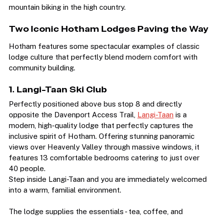
snowboarding, and they live for summer hiking and 
mountain biking in the high country.
Two Iconic Hotham Lodges Paving the Way
Hotham features some spectacular examples of classic 
lodge culture that perfectly blend modern comfort with 
community building.
1. Langi-Taan Ski Club
Perfectly positioned above bus stop 8 and directly 
opposite the Davenport Access Trail, 
Langi-Taan
 is a 
modern, high-quality lodge that perfectly captures the 
inclusive spirit of Hotham. Offering stunning panoramic 
views over Heavenly Valley through massive windows, it 
features 13 comfortable bedrooms catering to just over 
40 people.
Step inside Langi-Taan and you are immediately welcomed 
into a warm, familial environment.