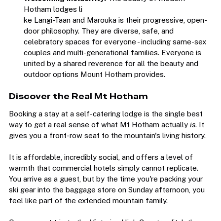
Welcoming Inclusivity:
 The beauty of modern 
Hotham lodges li
ke Langi-Taan and Marouka is their progressive, open-
door philosophy. They are diverse, safe, and 
celebratory spaces for everyone - including same-sex 
couples and multi-generational families. Everyone is 
united by a shared reverence for all the beauty and 
outdoor options Mount Hotham provides.  
Discover the Real Mt Hotham
Booking a stay at a self-catering lodge is the single best 
way to get a real sense of what Mt Hotham actually 
is
. It 
gives you a front-row seat to the mountain's living history.
It is affordable, incredibly social, and offers a level of 
warmth that commercial hotels simply cannot replicate. 
You arrive as a guest, but by the time you're packing your 
ski gear into the baggage store on Sunday afternoon, you 
feel like part of the extended mountain family.