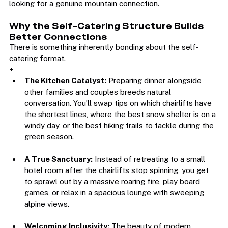
supportive environment for diverse groups and couples 
looking for a genuine mountain connection.  
Why the Self-Catering Structure Builds 
Better Connections
There is something inherently bonding about the self-
catering format.
+
The Kitchen Catalyst:
 Preparing dinner alongside 
other families and couples breeds natural 
conversation. You’ll swap tips on which chairlifts have 
the shortest lines, where the best snow shelter is on a 
windy day, or the best hiking trails to tackle during the 
green season.
A True Sanctuary:
 Instead of retreating to a small 
hotel room after the chairlifts stop spinning, you get 
to sprawl out by a massive roaring fire, play board 
games, or relax in a spacious lounge with sweeping 
alpine views.