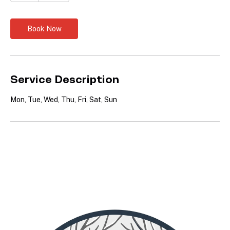
dollars
h
Book Now
Service Description
Mon, Tue, Wed, Thu, Fri, Sat, Sun