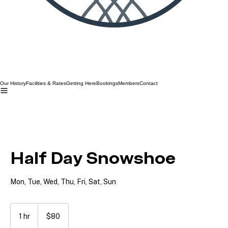
Our History
Facilities & Rates
Getting Here
Bookings
Members
Contact
Half Day Snowshoe
Mon, Tue, Wed, Thu, Fri, Sat, Sun
80
Australian
1 hr
1
$80